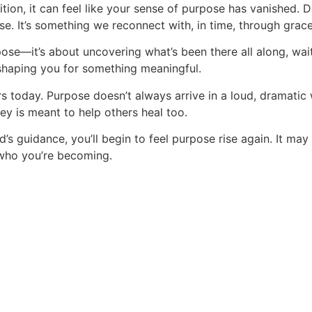
tion, it can feel like your sense of purpose has vanished.
e. It’s something we reconnect with, in time, through grace 
ose—it’s about uncovering what’s been there all along, waiti
 shaping you for something meaningful.
rs today. Purpose doesn’t always arrive in a loud, dramatic 
ney is meant to help others heal too.
s guidance, you’ll begin to feel purpose rise again. It may 
 who you’re becoming.