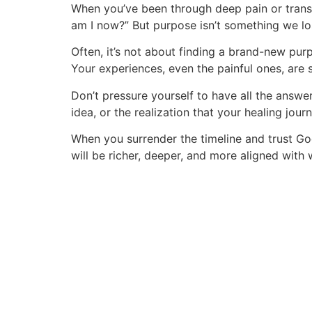
Skip
When you’ve been through deep pain or transi
to
am I now?” But purpose isn’t something we los
content
Often, it’s not about finding a brand-new purp
Your experiences, even the painful ones, are
Don’t pressure yourself to have all the answe
idea, or the realization that your healing jour
When you surrender the timeline and trust God’
will be richer, deeper, and more aligned with