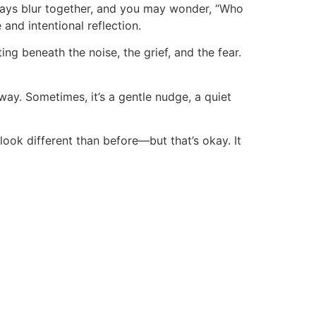
 Days blur together, and you may wonder, “Who
and intentional reflection.
ng beneath the noise, the grief, and the fear.
way. Sometimes, it’s a gentle nudge, a quiet
look different than before—but that’s okay. It